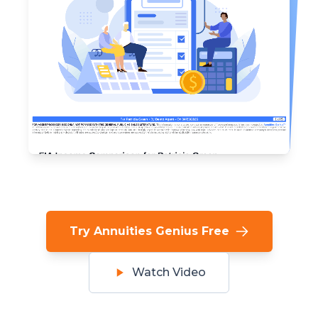
Try Annuities Genius Free
Watch Video