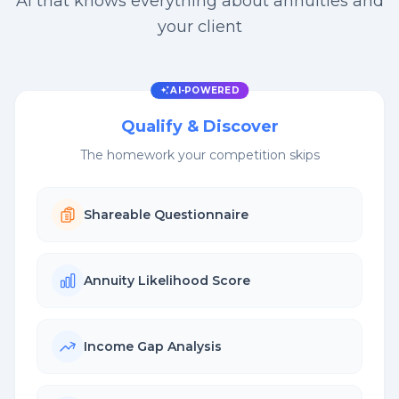
AI that knows everything about annuities and
your client
AI-POWERED
Qualify & Discover
The homework your competition skips
Shareable Questionnaire
Annuity Likelihood Score
Income Gap Analysis