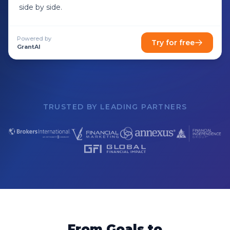
side by side.
Powered by
Try for free
GrantAI
TRUSTED BY LEADING PARTNERS
From Goals to