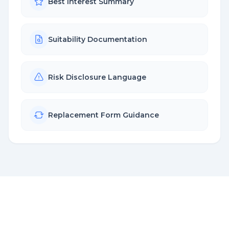
Best Interest Summary
Suitability Documentation
Risk Disclosure Language
Replacement Form Guidance