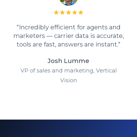
"Incredibly efficient for agents and
marketers — carrier data is accurate,
tools are fast, answers are instant."
Josh Lumme
VP of sales and marketing, Vertical
Vision