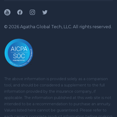
YouTube
Facebook
Instagram
Twitter
© 2026 Agatha Global Tech, LLC. All rights reserved.
The above information is provided solely as a comparison
tool, and should be considered a supplement to the full
information provided by the insurance company, if
applicable. The information published at this web site is not
intended to be a recommendation to purchase an annuity.
Values listed here cannot be guaranteed. Please refer to
each carrier’s complete product information before making