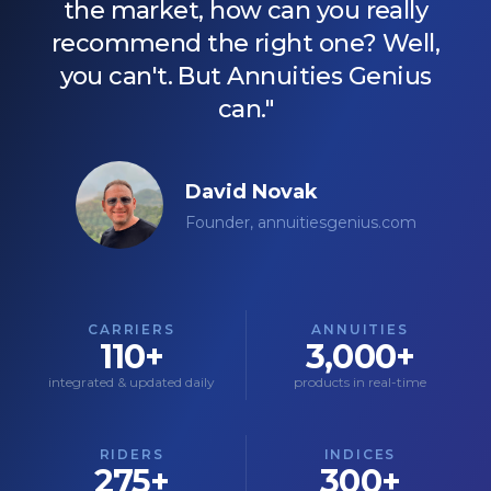
the market, how can you really
recommend the right one? Well,
you can't. But Annuities Genius
can."
David Novak
Founder, annuitiesgenius.com
CARRIERS
ANNUITIES
110+
3,000+
integrated & updated daily
products in real-time
RIDERS
INDICES
275+
300+