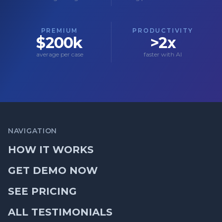
PREMIUM
PRODUCTIVITY
$200k
>2x
average per case
faster with AI
NAVIGATION
HOW IT WORKS
GET DEMO NOW
SEE PRICING
ALL TESTIMONIALS