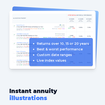
Returns over 10, 15 or 20 years
Best & worst performance
Custom date ranges
Live index values
Instant annuity
illustrations