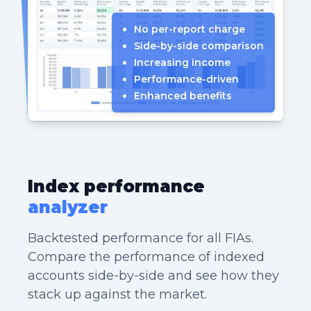
No per-report charge
Side-by-side comparison
Increasing income
Performance-driven
Enhanced benefits
Index performance
analyzer
Backtested performance for all FIAs.
Compare the performance of indexed
accounts side-by-side and see how they
stack up against the market.