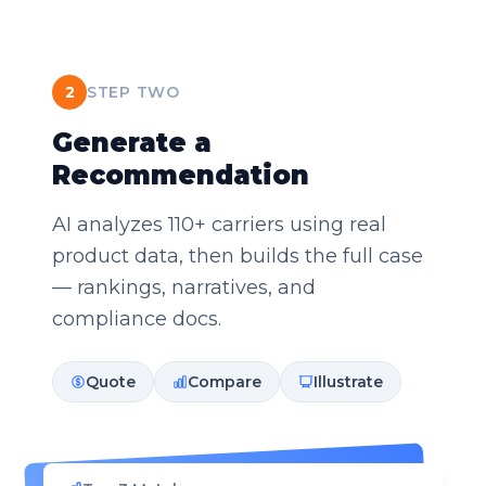
2
STEP TWO
Generate a
Recommendation
AI analyzes 110+ carriers using real
product data, then builds the full case
— rankings, narratives, and
compliance docs.
Quote
Compare
Illustrate