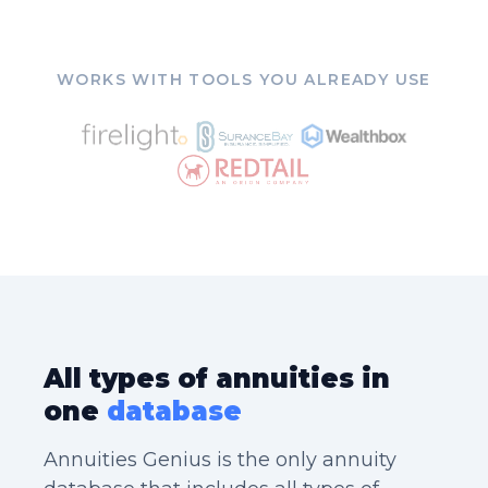
WORKS WITH TOOLS YOU ALREADY USE
All types of annuities in
one
database
Annuities Genius is the only annuity