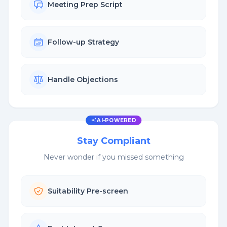
Meeting Prep Script
Follow-up Strategy
Handle Objections
AI-POWERED
Stay Compliant
Never wonder if you missed something
Suitability Pre-screen