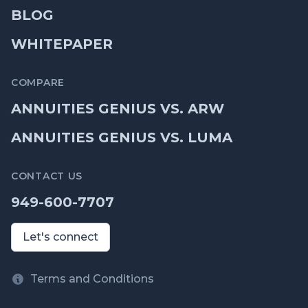
BLOG
WHITEPAPER
COMPARE
ANNUITIES GENIUS VS. ARW
ANNUITIES GENIUS VS. LUMA
CONTACT US
949-600-7707
Let's connect
Terms and Conditions