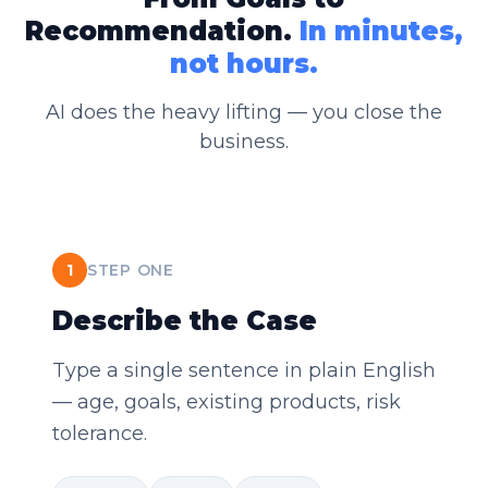
Recommendation.
In minutes,
not hours.
AI does the heavy lifting — you close the
business.
1
STEP ONE
Describe the Case
Type a single sentence in plain English
— age, goals, existing products, risk
tolerance.