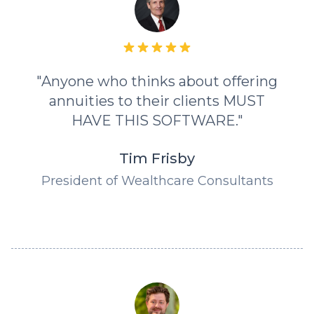
"Anyone who thinks about offering
annuities to their clients MUST
HAVE THIS SOFTWARE."
Tim Frisby
President of Wealthcare Consultants