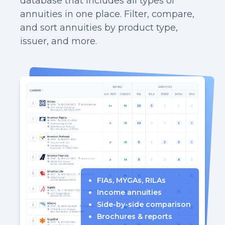
database that includes all types of
annuities in one place. Filter, compare,
and sort annuities by product type,
issuer, and more.
FIAs, MYGAs, RILAs
Income annuities
Side-by-side comparison
Brochures & reports