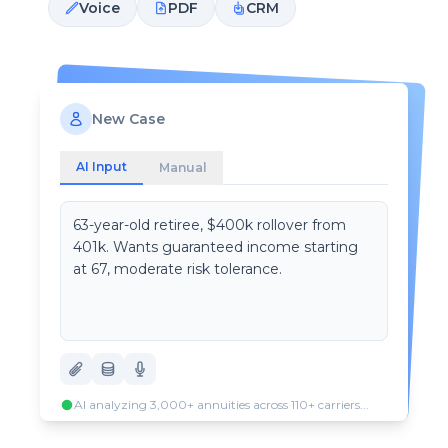
Voice
PDF
CRM
New Case
AI Input
Manual
63-year-old retiree, $400k rollover from
401k. Wants guaranteed income starting
at 67, moderate risk tolerance.
AI analyzing 3,000+ annuities across 110+ carriers...