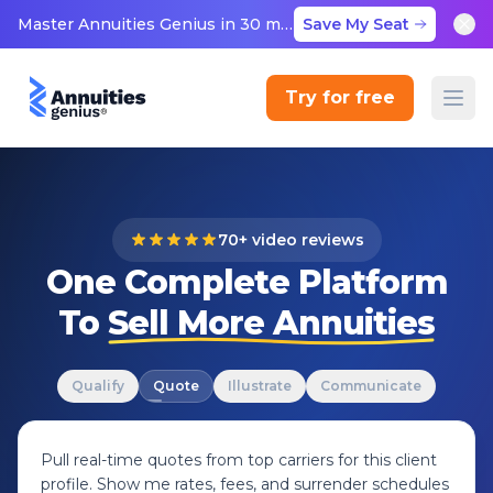
Master Annuities Genius in 30 minutes
Save My Seat
Try for free
70+ video reviews
One Complete Platform
To
Sell More Annuities
Qualify
Quote
Illustrate
Communicate
Pull real-time quotes from top carriers for this client
profile. Show me rates, fees, and surrender schedules