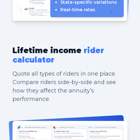
State-specific variations
Real-time rates
Lifetime income
rider
calculator
Quote all types of riders in one place.
Compare riders side-by-side and see
how they affect the annuity’s
performance.