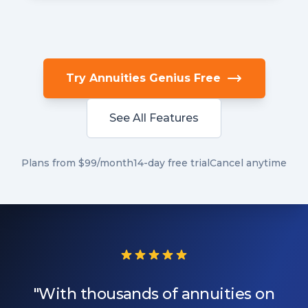
Try Annuities Genius Free
See All Features
Plans from $99/month
14-day free trial
Cancel anytime
"With thousands of annuities on