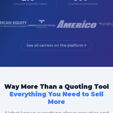
income & benefit riders
tracked & compared
See all carriers on the platform
Way More Than a Quoting Tool
Everything You Need to Sell
More