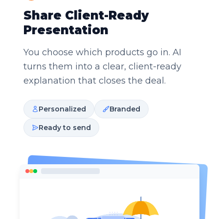
Share Client-Ready
Presentation
You choose which products go in. AI
turns them into a clear, client-ready
explanation that closes the deal.
Personalized
Branded
Ready to send