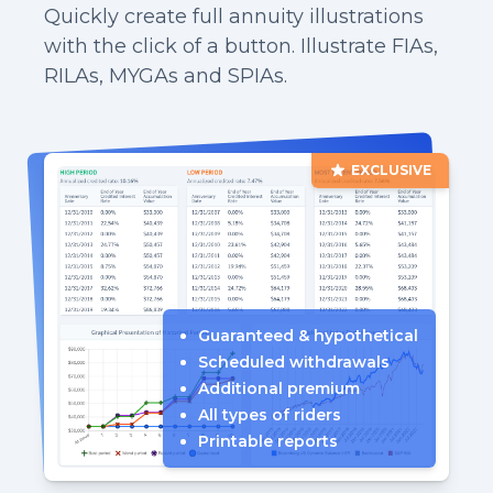
Quickly create full annuity illustrations
with the click of a button. Illustrate FIAs,
RILAs, MYGAs and SPIAs.
EXCLUSIVE
Guaranteed & hypothetical
Scheduled withdrawals
Additional premium
All types of riders
Printable reports