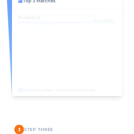
Top 3 Matches
Product A
98
% match
FIA · 10yr · 4.25% cap
Product B
94
% match
FIA · 10yr · 3.75% cap
Product C
91
% match
FIA · 14yr · 5.10% cap
Suitability verified · Compliance docs ready
3
STEP THREE