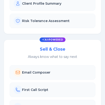
Client Profile Summary
Risk Tolerance Assessment
AI-POWERED
Sell & Close
Always know what to say next
Email Composer
First Call Script