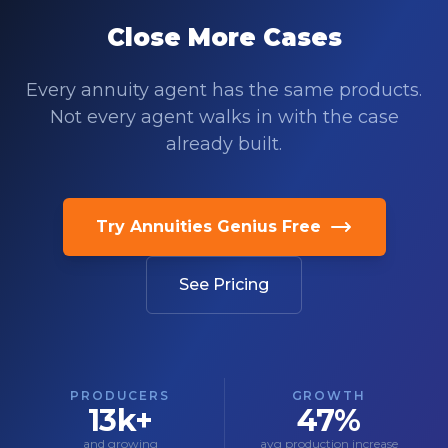
Close More Cases
Every annuity agent has the same products.
Not every agent walks in with the case
already built.
Try Annuities Genius Free
See Pricing
PRODUCERS
GROWTH
13k+
47%
and growing
avg production increase