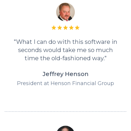
"What I can do with this software in
seconds would take me so much
time the old-fashioned way."
Jeffrey Henson
President at Henson Financial Group