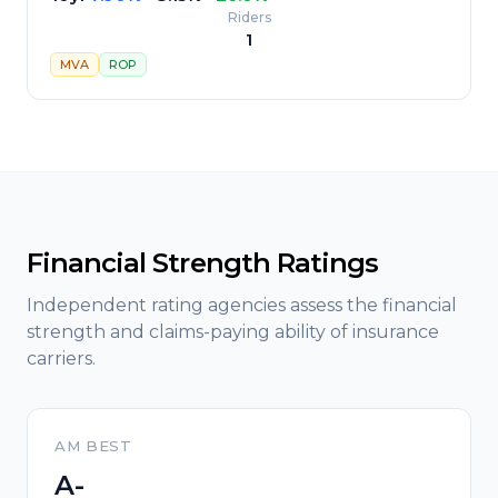
Riders
1
MVA
ROP
Financial Strength Ratings
Independent rating agencies assess the financial
strength and claims-paying ability of insurance
carriers.
AM BEST
A-