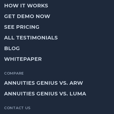
HOW IT WORKS
GET DEMO NOW
SEE PRICING
ALL TESTIMONIALS
BLOG
WHITEPAPER
COMPARE
ANNUITIES GENIUS VS. ARW
ANNUITIES GENIUS VS. LUMA
CONTACT US