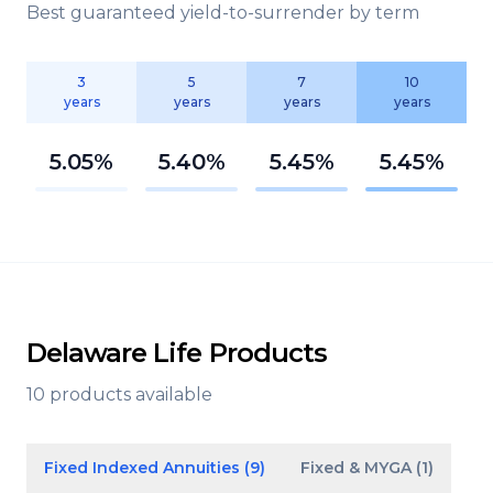
Best guaranteed yield-to-surrender by term
3
5
7
10
years
years
years
years
5.05%
5.40%
5.45%
5.45%
Delaware Life Products
10 products available
Fixed Indexed Annuities (9)
Fixed & MYGA (1)