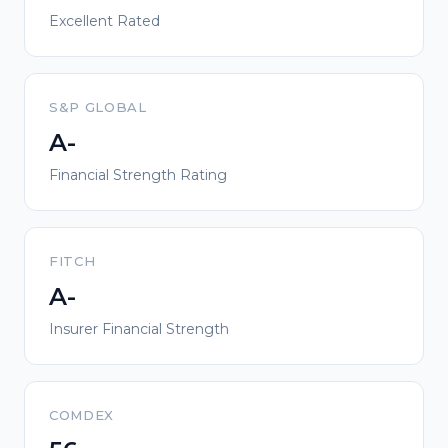
Excellent Rated
S&P GLOBAL
A-
Financial Strength Rating
FITCH
A-
Insurer Financial Strength
COMDEX