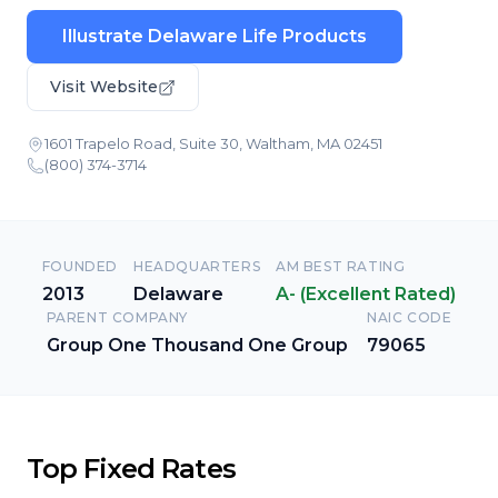
Illustrate Delaware Life Products
Visit Website
1601 Trapelo Road, Suite 30, Waltham, MA 02451
(800) 374-3714
FOUNDED
HEADQUARTERS
AM BEST RATING
2013
Delaware
A- (Excellent Rated)
PARENT COMPANY
NAIC CODE
Group One Thousand One Group
79065
Top Fixed Rates