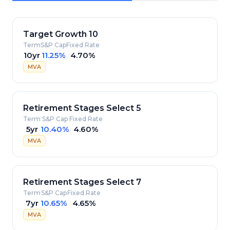
Target Growth 10
Term
S&P Cap
Fixed Rate
10yr
11.25%
4.70%
MVA
Retirement Stages Select 5
Term
S&P Cap
Fixed Rate
5yr
10.40%
4.60%
MVA
Retirement Stages Select 7
Term
S&P Cap
Fixed Rate
7yr
10.65%
4.65%
MVA