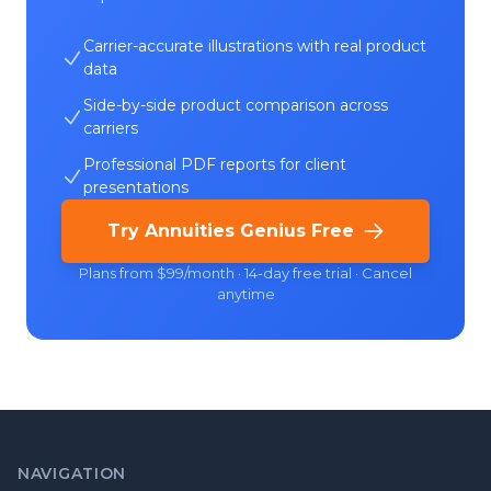
Carrier-accurate illustrations with real product
data
Side-by-side product comparison across
carriers
Professional PDF reports for client
presentations
Try Annuities Genius Free
Plans from $99/month · 14-day free trial · Cancel
anytime
NAVIGATION