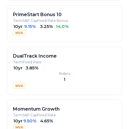
PrimeStart Bonus 10
Term
S&P Cap
Fixed Rate
Bonus
10yr
9.15%
3.25%
14.0%
MVA
DualTrack Income
Term
Fixed Rate
10yr
3.85%
Riders
1
MVA
Momentum Growth
Term
S&P Cap
Fixed Rate
10yr
9.50%
4.65%
MVA