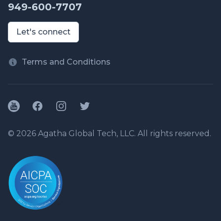
949-600-7707
Let's connect
Terms and Conditions
YouTube
Facebook
Instagram
Twitter
© 2026 Agatha Global Tech, LLC. All rights reserved.