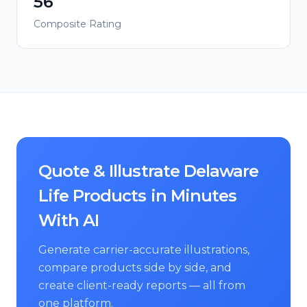
56
Composite Rating
Quote & Illustrate Delaware
Life Products in Minutes
With AI
Generate carrier-accurate illustrations,
compare products side by side, and
create client-ready reports — all from
one platform.