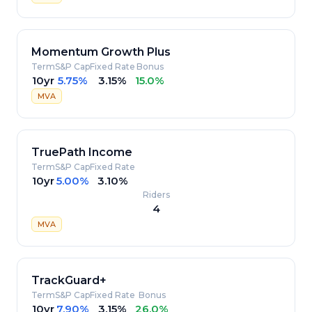
Momentum Growth Plus
Term
S&P Cap
Fixed Rate
Bonus
10yr
5.75%
3.15%
15.0%
MVA
TruePath Income
Term
S&P Cap
Fixed Rate
10yr
5.00%
3.10%
Riders
4
MVA
TrackGuard+
Term
S&P Cap
Fixed Rate
Bonus
10yr
7.90%
3.15%
26.0%