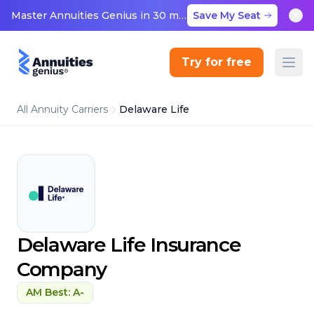
Master Annuities Genius in 30 minutes
Save My Seat
Try for free
All Annuity Carriers
Delaware Life
Delaware Life Insurance
Company
AM Best: A-