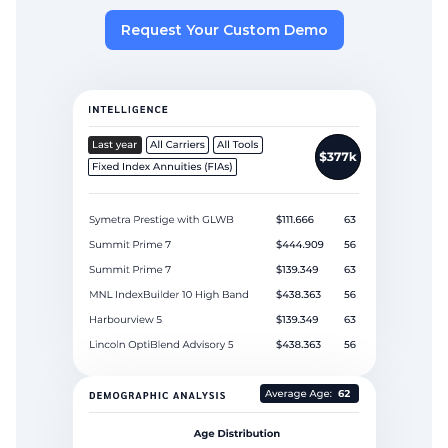
Request Your Custom Demo