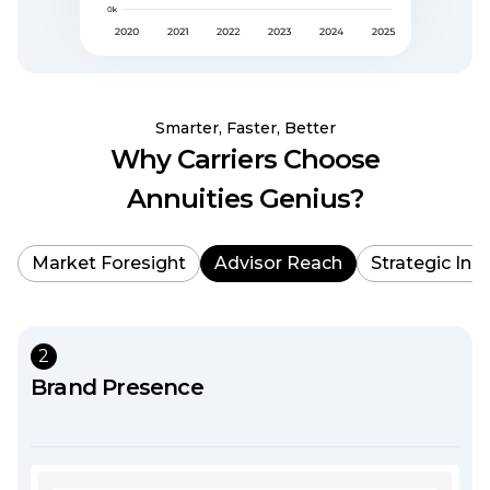
Smarter, Faster, Better
Why Carriers Choose
Annuities Genius?
Market Foresight
Advisor Reach
Strategic Ins
2
Brand Presence