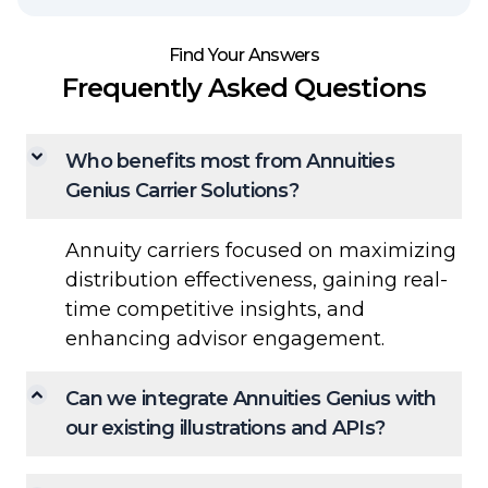
Find Your Answers
Frequently Asked Questions
Who benefits most from Annuities
Genius Carrier Solutions?
Annuity carriers focused on maximizing
distribution effectiveness, gaining real-
time competitive insights, and
enhancing advisor engagement.
Can we integrate Annuities Genius with
our existing illustrations and APIs?