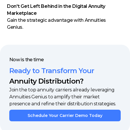
Don't Get Left Behind in the Digital Annuity
Marketplace
Gain the strategic advantage with Annuities
Genius.
Now is the time
Ready to Transform Your
Annuity Distribution?
Join the top annuity carriers already leveraging
Annuities Genius to amplify their market
presence and refine their distribution strategies.
Schedule Your Carrier Demo Today