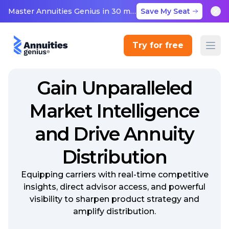
Master Annuities Genius in 30 minutes
Save My Seat
Try for free
Gain Unparalleled
Market Intelligence
and Drive Annuity
Distribution
Equipping carriers with real-time competitive
insights, direct advisor access, and powerful
visibility to sharpen product strategy and
amplify distribution.