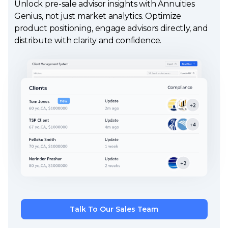
Unlock pre-sale advisor insights with Annuities
Genius, not just market analytics. Optimize
product positioning, engage advisors directly, and
distribute with clarity and confidence.
Talk To Our Sales Team