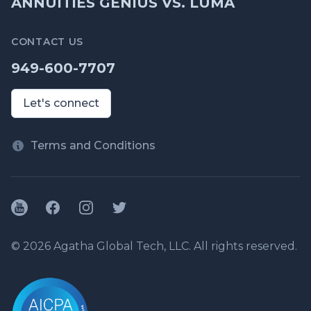
ANNUITIES GENIUS VS. LUMA
CONTACT US
949-600-7707
Let's connect
Terms and Conditions
YouTube
Facebook
Instagram
Twitter
© 2026 Agatha Global Tech, LLC. All rights reserved.