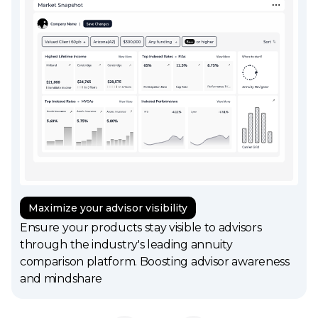
Maximize your advisor visibility
Ensure your products stay visible to advisors
through the industry's leading annuity
comparison platform. Boosting advisor awareness
and mindshare