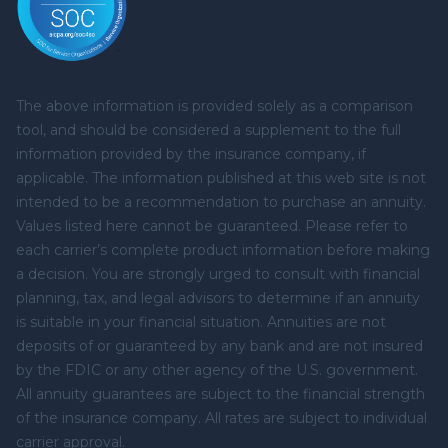
The above information is provided solely as a comparison
tool, and should be considered a supplement to the full
information provided by the insurance company, if
applicable. The information published at this web site is not
intended to be a recommendation to purchase an annuity.
Values listed here cannot be guaranteed. Please refer to
each carrier’s complete product information before making
a decision. You are strongly urged to consult with financial
planning, tax, and legal advisors to determine if an annuity
is suitable in your financial situation. Annuities are not
deposits of or guaranteed by any bank and are not insured
by the FDIC or any other agency of the U.S. government.
All annuity guarantees are subject to the financial strength
of the insurance company. All rates are subject to individual
carrier approval.