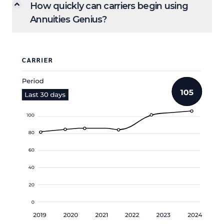
How quickly can carriers begin using
Annuities Genius?