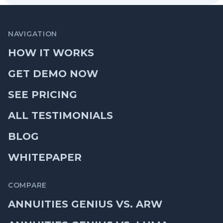
NAVIGATION
HOW IT WORKS
GET DEMO NOW
SEE PRICING
ALL TESTIMONIALS
BLOG
WHITEPAPER
COMPARE
ANNUITIES GENIUS VS. ARW