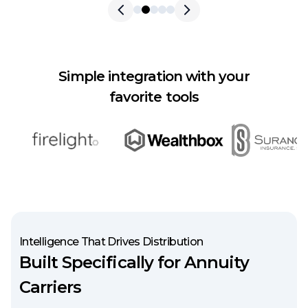
Skip to previous slide page
Skip to next slide pag
Simple integration with your
favorite tools
Intelligence That Drives Distribution
Built Specifically for Annuity
Carriers