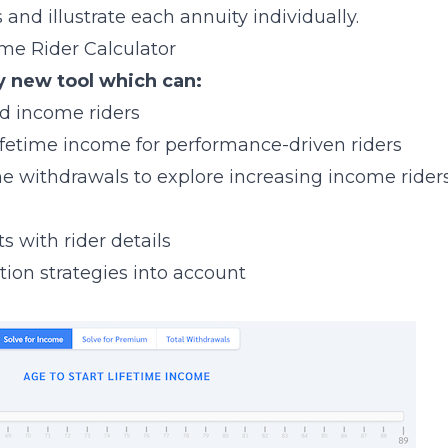
 and illustrate each annuity individually.
ome Rider Calculator
y new tool which can:
d income riders
ifetime income for performance-driven riders
time withdrawals to explore increasing income rider
s with rider details
ation strategies into account