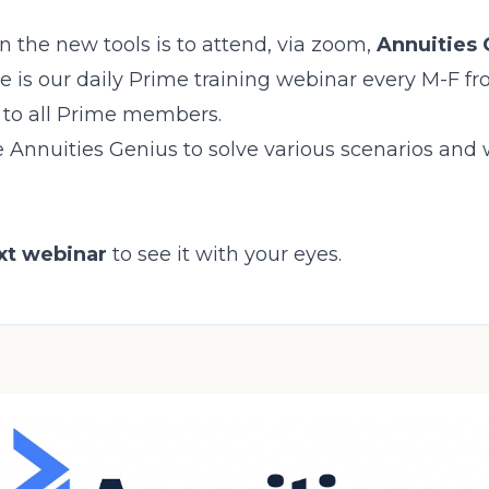
n the new tools is to attend, via zoom,
Annuities 
e is our daily Prime training webinar every M-F fr
n to all Prime members.
 Annuities Genius to solve various scenarios and
ext webinar
to see it with your eyes.