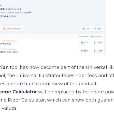
rian
tool has now become part of the Universal Illu
ol, the Universal Illustrator takes rider fees and o
es a more transparent view of the product.
come Calculator
will be replaced by the more po
ome Rider Calculator, which can show both guara
 values.