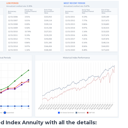
ed Index Annuity with all the details: