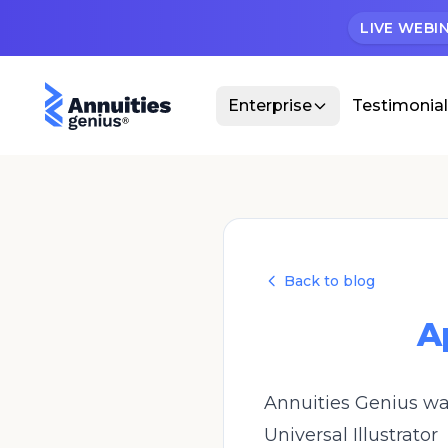
LIVE WEBI
Enterprise
Testimonia
Back to blog
A
Annuities Genius was
Universal Illustrator