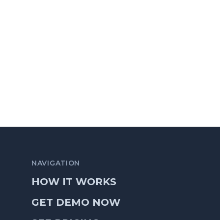
NAVIGATION
HOW IT WORKS
GET DEMO NOW