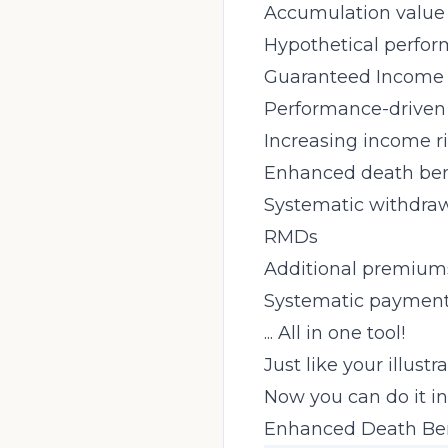
Accumulation value
Hypothetical perfo
Guaranteed Income 
Performance-driven
Increasing income r
Enhanced death bene
Systematic withdra
RMDs
Additional premium
Systematic paymen
... All in one tool!
Just like your illustr
Now you can do it in
Enhanced Death Bene