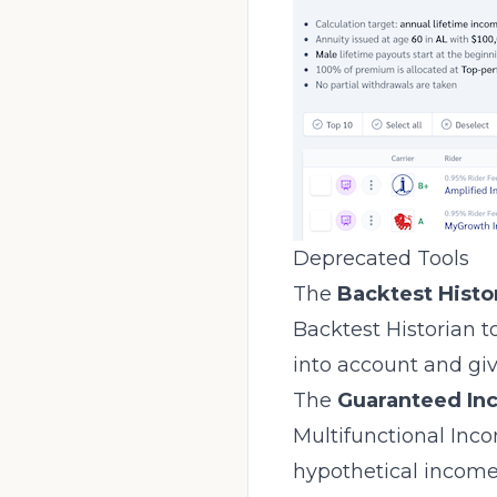
Deprecated Tools
The
Backtest Histo
Backtest Historian to
into account and giv
The
Guaranteed In
Multifunctional Inc
hypothetical income