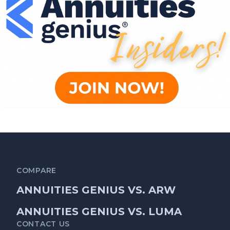
COMPARE
ANNUITIES GENIUS VS. ARW
ANNUITIES GENIUS VS. LUMA
CONTACT US