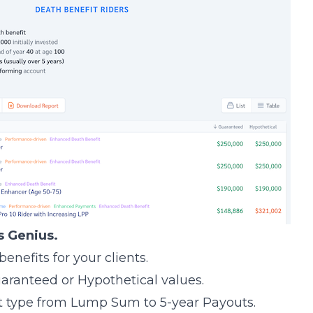
s Genius.
enefits for your clients.
aranteed or Hypothetical values.
t type from Lump Sum to 5-year Payouts.