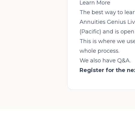
Learn More
The best way to lear
Annuities Genius Liv
(Pacific) and is ope
This is where we use
whole process.
We also have Q&A.
Register for the n