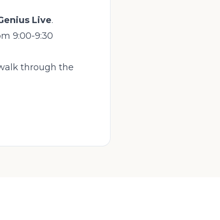
Genius Live
.
om 9:00-9:30
 walk through the