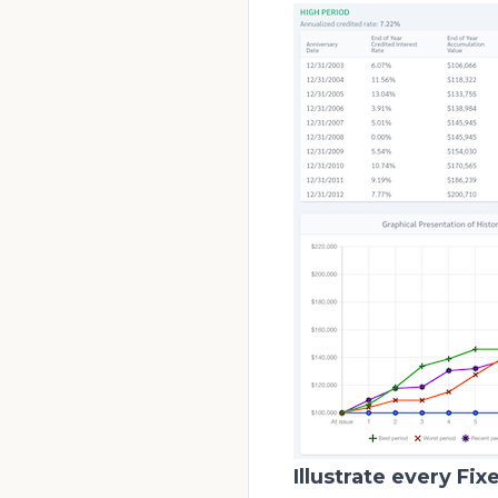
Illustrate every Fix