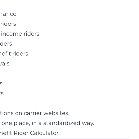
rmance
riders
 income riders
iders
fit riders
wals
s
ts
ations on carrier websites.
 one place, in a standardized way.
fit Rider Calculator