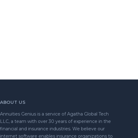
ABOUT US
Annuities Genius is a service of Agatha Global Tech
LLC, a team with over 30 years of experience in the
financial and insurance industries. We believe our
internet software enables insurance organizations to