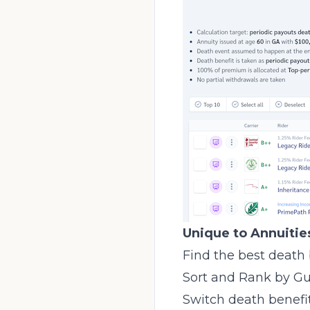
Unique to Annuitie
Find the best death b
Sort and Rank by Gu
Switch death benefi