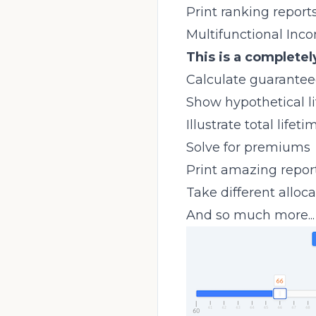
Print ranking reports
Multifunctional Inc
This is a completel
Calculate guarantee
Show hypothetical l
Illustrate total life
Solve for premiums
Print amazing report
Take different alloc
And so much more...