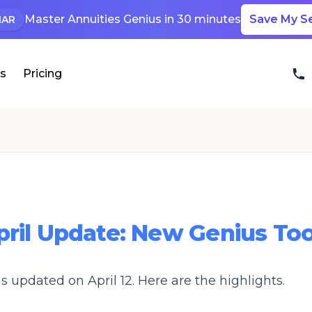
Master Annuities Genius in 30 minutes
Save My S
NAR
ls
Pricing
pril Update: New Genius Too
 updated on April 12. Here are the highlights.