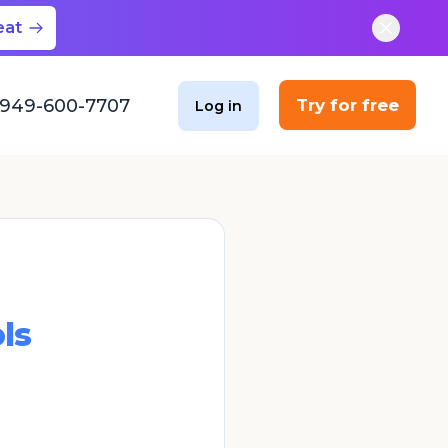
eat
949-600-7707
Try for free
Log in
ls