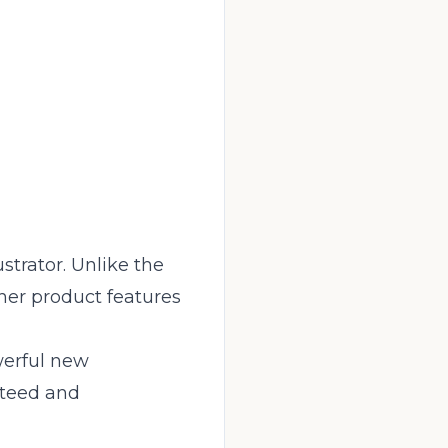
strator. Unlike the
ther product features
werful new
nteed and