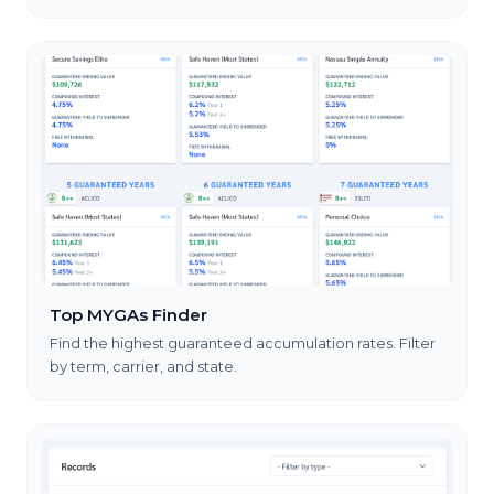
Top MYGAs Finder
Find the highest guaranteed accumulation rates. Filter
by term, carrier, and state.