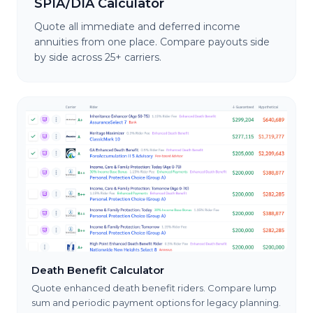
SPIA/DIA Calculator
Quote all immediate and deferred income
annuities from one place. Compare payouts side
by side across 25+ carriers.
Death Benefit Calculator
Quote enhanced death benefit riders. Compare lump
sum and periodic payment options for legacy planning.