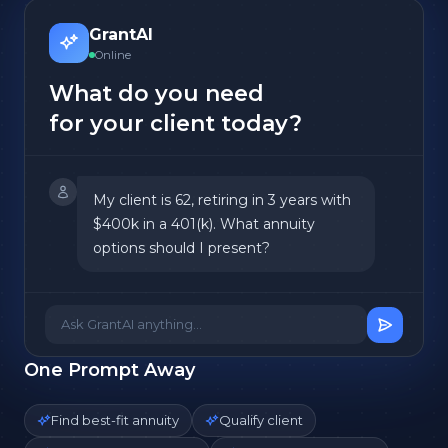
GrantAI
Online
What do you need
for your client today?
My client is 62, retiring in 3 years with
$400k in a 401(k). What annuity
options should I present?
Ask GrantAI anything...
One Prompt Away
Find best-fit annuity
Qualify client