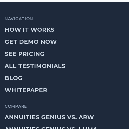
NAVIGATION
HOW IT WORKS
GET DEMO NOW
SEE PRICING
ALL TESTIMONIALS
BLOG
WHITEPAPER
COMPARE
ANNUITIES GENIUS VS. ARW