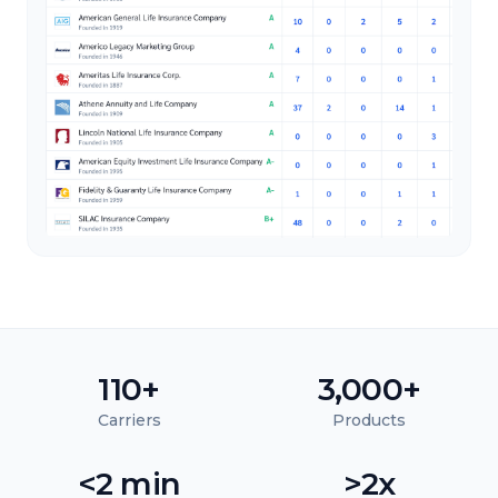
110+
3,000+
Carriers
Products
<2 min
>2x