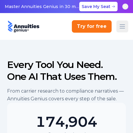
Master Annuities Genius in 30 minutes
Save My Seat
Try for free
Every Tool You Need.
One AI That Uses Them.
From carrier research to compliance narratives —
Annuities Genius covers every step of the sale.
174,904