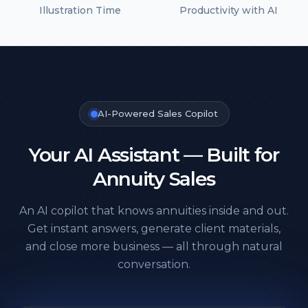
Illustration Time
Productivity with AI
AI-Powered Sales Copilot
Your AI Assistant — Built
for
Annuity Sales
An AI copilot that knows annuities inside and out.
Get instant answers, generate client materials,
and close more business — all through natural
conversation.