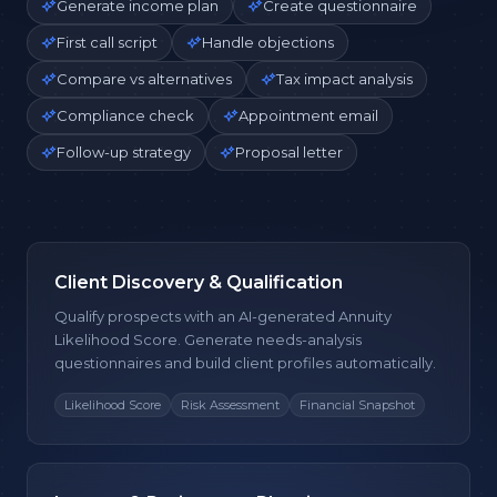
Generate income plan
Create questionnaire
First call script
Handle objections
Compare vs alternatives
Tax impact analysis
Compliance check
Appointment email
Follow-up strategy
Proposal letter
Client Discovery & Qualification
Qualify prospects with an AI-generated Annuity
Likelihood Score. Generate needs-analysis
questionnaires and build client profiles automatically.
Likelihood Score
Risk Assessment
Financial Snapshot