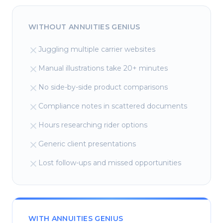
WITHOUT ANNUITIES GENIUS
Juggling multiple carrier websites
Manual illustrations take 20+ minutes
No side-by-side product comparisons
Compliance notes in scattered documents
Hours researching rider options
Generic client presentations
Lost follow-ups and missed opportunities
WITH ANNUITIES GENIUS