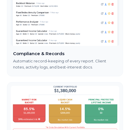
Compliance & Records
Automatic record-keeping of every report. Client
notes, activity logs, and best-interest docs.