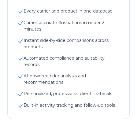
Every carrier and product in one database
Carrier-accurate illustrations in under 2
minutes
Instant side-by-side comparisons across
products
Automated compliance and suitability
records
AI-powered rider analysis and
recommendations
Personalized, professional client materials
Built-in activity tracking and follow-up tools