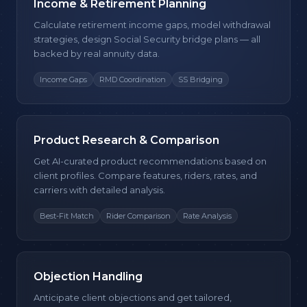
Income & Retirement Planning
Calculate retirement income gaps, model withdrawal
strategies, design Social Security bridge plans — all
backed by real annuity data.
Income Gaps
RMD Coordination
SS Bridging
Product Research & Comparison
Get AI-curated product recommendations based on
client profiles. Compare features, riders, rates, and
carriers with detailed analysis.
Best-Fit Match
Rider Comparison
Rate Analysis
Objection Handling
Anticipate client objections and get tailored,