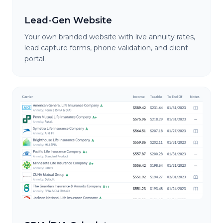
Lead-Gen Website
Your own branded website with live annuity rates,
lead capture forms, phone validation, and client
portal.