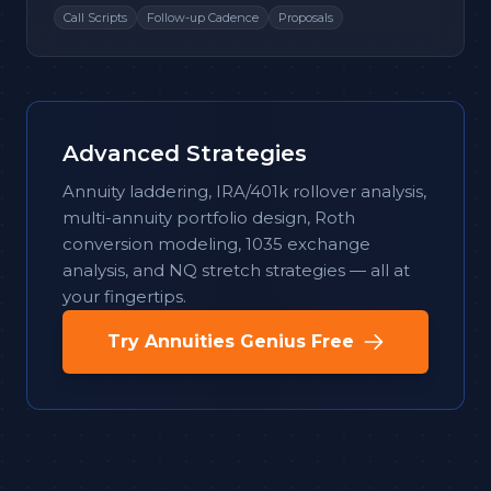
Call Scripts
Follow-up Cadence
Proposals
Advanced Strategies
Annuity laddering, IRA/401k rollover analysis,
multi-annuity portfolio design, Roth
conversion modeling, 1035 exchange
analysis, and NQ stretch strategies — all at
your fingertips.
Try Annuities Genius Free