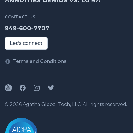
ANNUITIES GENIUS VS. LUMA
CONTACT US
949-600-7707
Let's connect
Terms and Conditions
YouTube
Facebook
Instagram
Twitter
© 2026 Agatha Global Tech, LLC. All rights reserved.