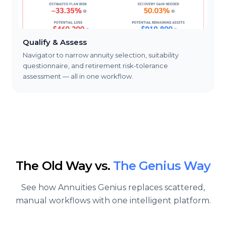
Qualify & Assess
Navigator to narrow annuity selection, suitability
questionnaire, and retirement risk-tolerance
assessment — all in one workflow.
The Old Way vs.
The Genius Way
See how Annuities Genius replaces scattered,
manual workflows with one intelligent platform.