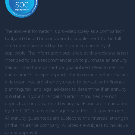
The above information is provided solely as a comparison
tool, and should be considered a supplement to the full
information provided by the insurance company, if
applicable. The information published at this web site is not
intended to be a recommendation to purchase an annuity.
Values listed here cannot be guaranteed. Please refer to
each carrier’s complete product information before making
a decision. You are strongly urged to consult with financial
planning, tax, and legal advisors to determine if an annuity
is suitable in your financial situation. Annuities are not
deposits of or guaranteed by any bank and are not insured
by the FDIC or any other agency of the U.S. government.
All annuity guarantees are subject to the financial strength
of the insurance company. All rates are subject to individual
carrier approval.