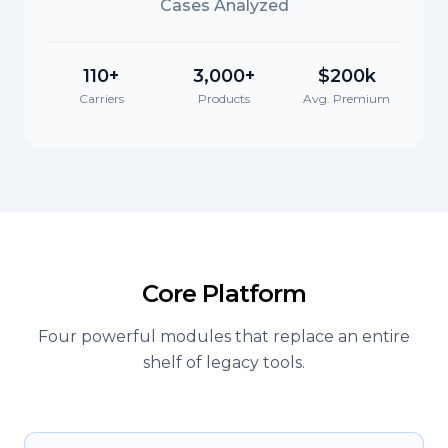
Cases Analyzed
110+
3,000+
$200k
Carriers
Products
Avg. Premium
Core Platform
Four powerful modules that replace an entire
shelf of legacy tools.