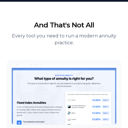
And That's Not All
Every tool you need to run a modern annuity
practice.