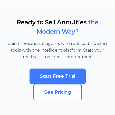
Ready to Sell Annuities
the
Modern Way?
Join thousands of agents who replaced a dozen
tools with one intelligent platform. Start your
free trial — no credit card required.
Start Free Trial
See Pricing