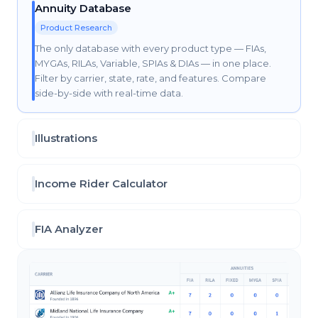
Annuity Database
Product Research
The only database with every product type — FIAs,
MYGAs, RILAs, Variable, SPIAs & DIAs — in one place.
Filter by carrier, state, rate, and features. Compare
side-by-side with real-time data.
Illustrations
Income Rider Calculator
FIA Analyzer