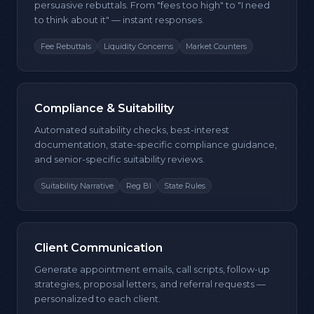
persuasive rebuttals. From "fees too high" to "I need
to think about it" — instant responses.
Fee Rebuttals
Liquidity Concerns
Market Counters
Compliance & Suitability
Automated suitability checks, best-interest
documentation, state-specific compliance guidance,
and senior-specific suitability reviews.
Suitability Narrative
Reg BI
State Rules
Client Communication
Generate appointment emails, call scripts, follow-up
strategies, proposal letters, and referral requests —
personalized to each client.